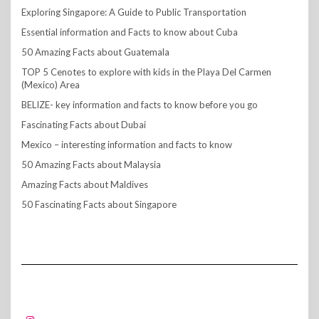
Exploring Singapore: A Guide to Public Transportation
Essential information and Facts to know about Cuba
50 Amazing Facts about Guatemala
TOP 5 Cenotes to explore with kids in the Playa Del Carmen
(Mexico) Area
BELIZE- key information and facts to know before you go
Fascinating Facts about Dubai
Mexico – interesting information and facts to know
50 Amazing Facts about Malaysia
Amazing Facts about Maldives
50 Fascinating Facts about Singapore
FOLLOW US!