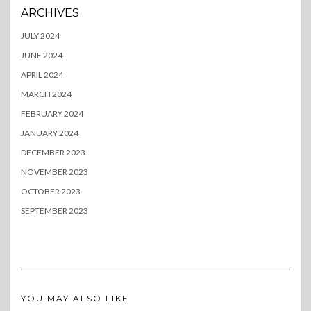
ARCHIVES
JULY 2024
JUNE 2024
APRIL 2024
MARCH 2024
FEBRUARY 2024
JANUARY 2024
DECEMBER 2023
NOVEMBER 2023
OCTOBER 2023
SEPTEMBER 2023
YOU MAY ALSO LIKE