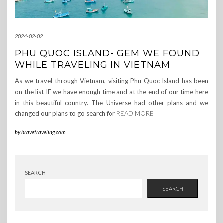
2024-02-02
PHU QUOC ISLAND- GEM WE FOUND
WHILE TRAVELING IN VIETNAM
As we travel through Vietnam, visiting Phu Quoc Island has been
on the list IF we have enough time and at the end of our time here
in this beautiful country. The Universe had other plans and we
changed our plans to go search for
READ MORE
by
bravetraveling.com
SEARCH
SEARCH