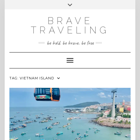
Skip
Toggle
INSTAGRAM
to
header
content
BRAVE
TRAVELING
be bold. be brave. be free
Toggle Navigation
TAG:
VIETNAM ISLAND