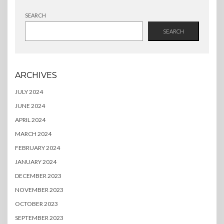
SEARCH
SEARCH
ARCHIVES
JULY 2024
JUNE 2024
APRIL 2024
MARCH 2024
FEBRUARY 2024
JANUARY 2024
DECEMBER 2023
NOVEMBER 2023
OCTOBER 2023
SEPTEMBER 2023