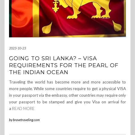
2023-10-23
GOING TO SRI LANKA? – VISA
REQUIREMENTS FOR THE PEARL OF
THE INDIAN OCEAN
Traveling the world has become more and more accessible to
more people. While some countries require to get a physical VISA
in your passport via the embassy, other countries may require only
your passport to be stamped and give you Visa on arrival for
a
READ MORE
by
bravetraveling.com