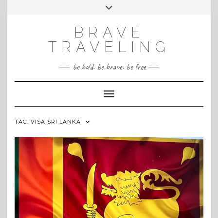
Skip
Toggle
INSTAGRAM
to
header
content
BRAVE
TRAVELING
be bold. be brave. be free
Toggle Navigation
TAG:
VISA SRI LANKA