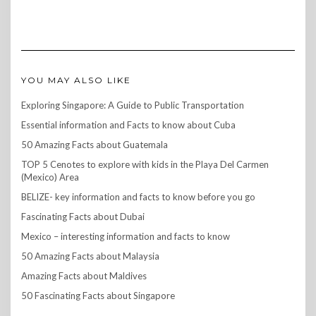
YOU MAY ALSO LIKE
Exploring Singapore: A Guide to Public Transportation
Essential information and Facts to know about Cuba
50 Amazing Facts about Guatemala
TOP 5 Cenotes to explore with kids in the Playa Del Carmen
(Mexico) Area
BELIZE- key information and facts to know before you go
Fascinating Facts about Dubai
Mexico – interesting information and facts to know
50 Amazing Facts about Malaysia
Amazing Facts about Maldives
50 Fascinating Facts about Singapore