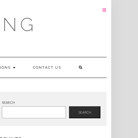
INSTAGRAM
ING
TIONS
CONTACT US
SEARCH
SEARCH