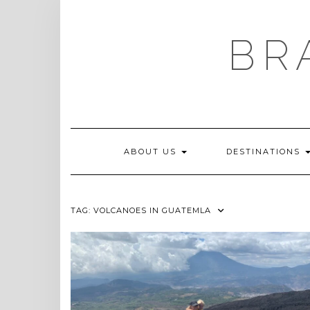
Skip
to
content
BR
ABOUT US
DESTINATIONS
TAG:
VOLCANOES IN GUATEMLA