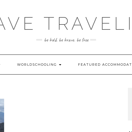
AVE TRAVEL
be bold. be brave. be free
WORLDSCHOOLING
FEATURED ACCOMMODA