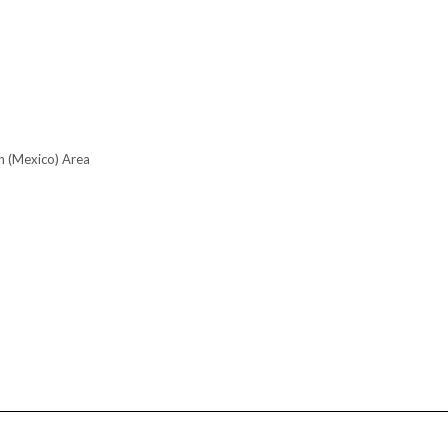
n (Mexico) Area