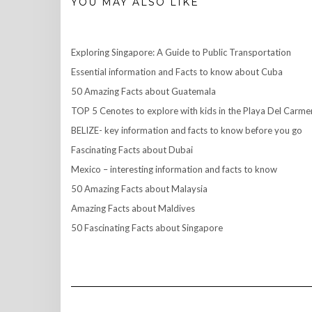
YOU MAY ALSO LIKE
Exploring Singapore: A Guide to Public Transportation
Essential information and Facts to know about Cuba
50 Amazing Facts about Guatemala
TOP 5 Cenotes to explore with kids in the Playa Del Carme
BELIZE- key information and facts to know before you go
Fascinating Facts about Dubai
Mexico – interesting information and facts to know
50 Amazing Facts about Malaysia
Amazing Facts about Maldives
50 Fascinating Facts about Singapore