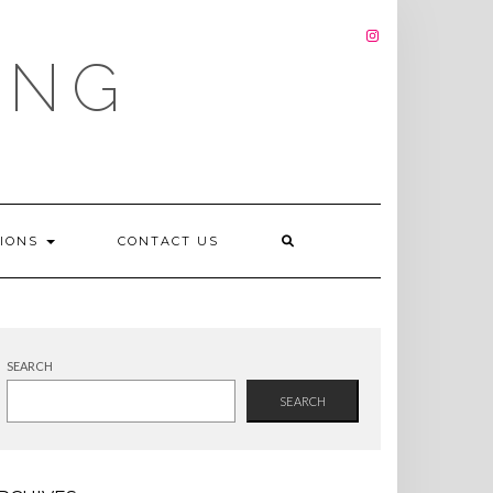
INSTAGRAM
ING
TIONS
CONTACT US
SEARCH
SEARCH