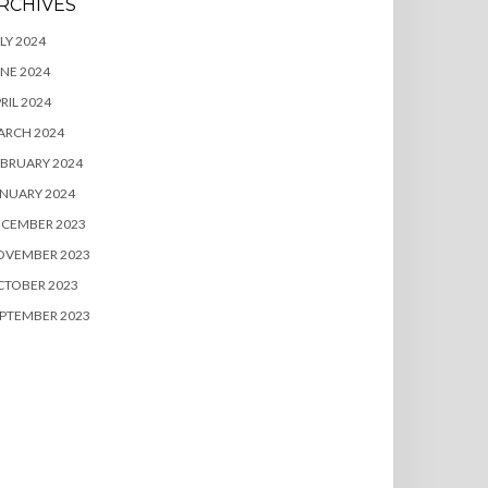
RCHIVES
LY 2024
NE 2024
RIL 2024
ARCH 2024
BRUARY 2024
NUARY 2024
ECEMBER 2023
OVEMBER 2023
CTOBER 2023
PTEMBER 2023