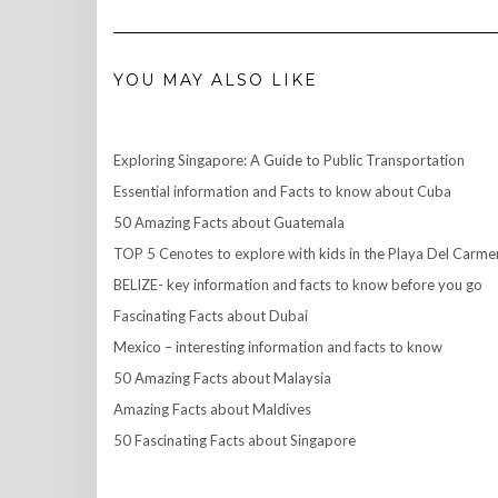
YOU MAY ALSO LIKE
Exploring Singapore: A Guide to Public Transportation
Essential information and Facts to know about Cuba
50 Amazing Facts about Guatemala
TOP 5 Cenotes to explore with kids in the Playa Del Carme
BELIZE- key information and facts to know before you go
Fascinating Facts about Dubai
Mexico – interesting information and facts to know
50 Amazing Facts about Malaysia
Amazing Facts about Maldives
50 Fascinating Facts about Singapore