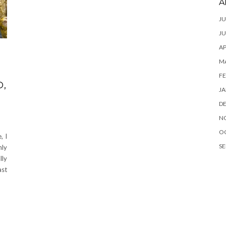
A
JU
JU
AP
M
FE
O,
JA
D
N
O
, I
SE
nly
lly
ast