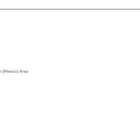
n (Mexico) Area