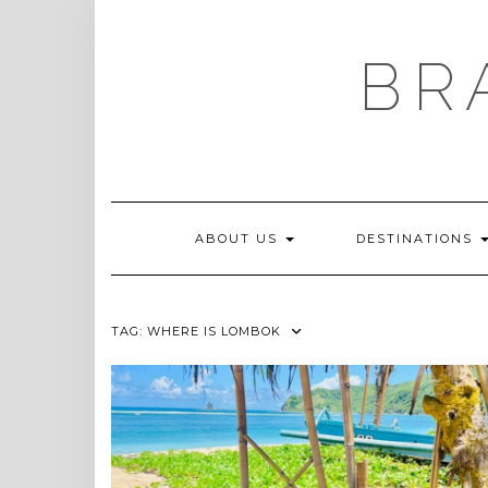
Skip
to
content
BR
ABOUT US
DESTINATIONS
TAG:
WHERE IS LOMBOK