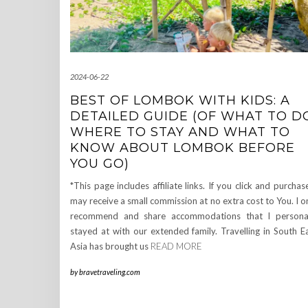
2024-06-22
BEST OF LOMBOK WITH KIDS: A
DETAILED GUIDE (OF WHAT TO D
WHERE TO STAY AND WHAT TO
KNOW ABOUT LOMBOK BEFORE
YOU GO)
*This page includes affiliate links. If you click and purchase
may receive a small commission at no extra cost to You. I o
recommend and share accommodations that I persona
stayed at with our extended family. Travelling in South E
Asia has brought us
READ MORE
by
bravetraveling.com