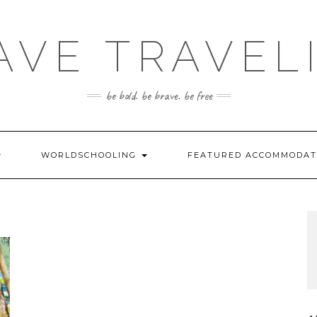
AVE TRAVEL
be bold. be brave. be free
WORLDSCHOOLING
FEATURED ACCOMMODA