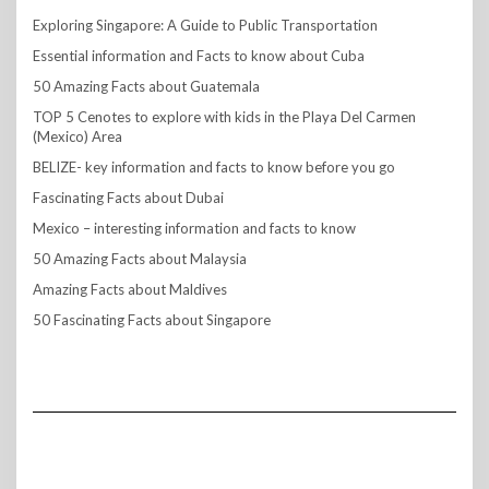
Exploring Singapore: A Guide to Public Transportation
Essential information and Facts to know about Cuba
50 Amazing Facts about Guatemala
TOP 5 Cenotes to explore with kids in the Playa Del Carmen
(Mexico) Area
BELIZE- key information and facts to know before you go
Fascinating Facts about Dubai
Mexico – interesting information and facts to know
50 Amazing Facts about Malaysia
Amazing Facts about Maldives
50 Fascinating Facts about Singapore