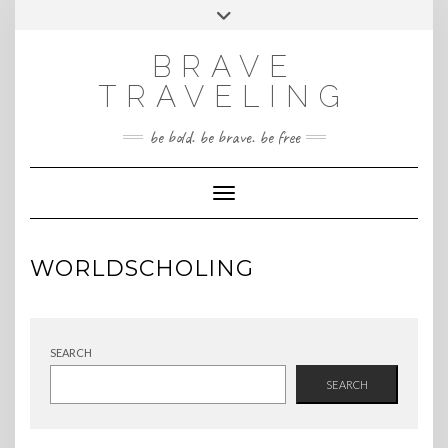
Skip
Toggle
INSTAGRAM
to
header
content
BRAVE
TRAVELING
be bold. be brave. be free
Toggle Navigation
WORLDSCHOLING
SEARCH
SEARCH