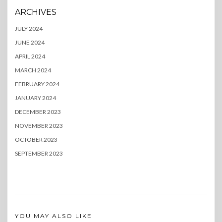
ARCHIVES
JULY 2024
JUNE 2024
APRIL 2024
MARCH 2024
FEBRUARY 2024
JANUARY 2024
DECEMBER 2023
NOVEMBER 2023
OCTOBER 2023
SEPTEMBER 2023
YOU MAY ALSO LIKE